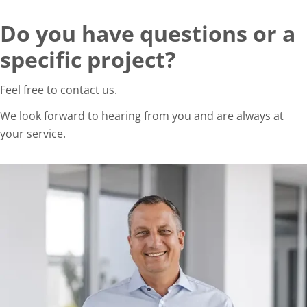
Do you have questions or a
specific project?
Feel free to contact us.
We look forward to hearing from you and are always at
your service.