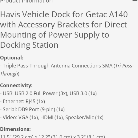
Product information
Havis Vehicle Dock for Getac A140
with Accessory Brackets for Direct
Mounting of Power Supply to
Docking Station
Optional:
- Triple Pass-Through Antenna Connections SMA (
Tri-Pass-
Through
)
Connectivity:
- USB: USB 2.0 Full Power (3x), USB 3.0 (1x)
- Ethernet: RJ45 (1x)
- Serial: DB9 Port (9-pin) (1x)
- Video: VGA (1x), HDMI (1x), Speaker/Mic (1x)
Dimensions:
11.5" (29.2 cm) x 12.2" (31.0 cm) x 3.2" (8.1 cm)