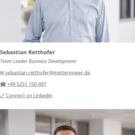
Sebastian Retthofer
Team Leader Business Development
✉ sebastian.retthofer@mettenmeier.de
☎ +49 5251 150-497
🔗 Connect on LinkedIn