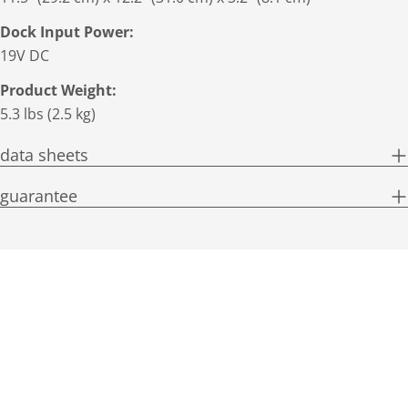
Dock Input Power:
19V DC
Product Weight:
5.3 lbs (2.5 kg)
data sheets
guarantee