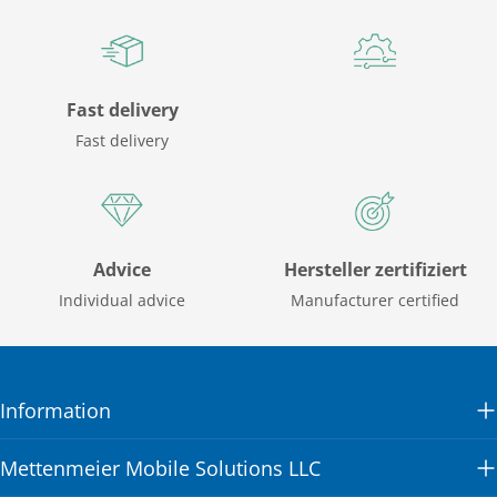
Fast delivery
Fast delivery
Advice
Hersteller zertifiziert
Individual advice
Manufacturer certified
Information
Mettenmeier Mobile Solutions LLC