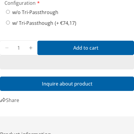
Share this product
Configuration
w/o Tri-Passthrough
Copy
Share
w/ Tri-Passthough
(+ €74,17)
Quantity
Add to cart
Decrease quantity for A140 - Havis, PKG-DS-GTC-80
Increase quantity for A140 - Havis, PKG-
Inquire about product
Share