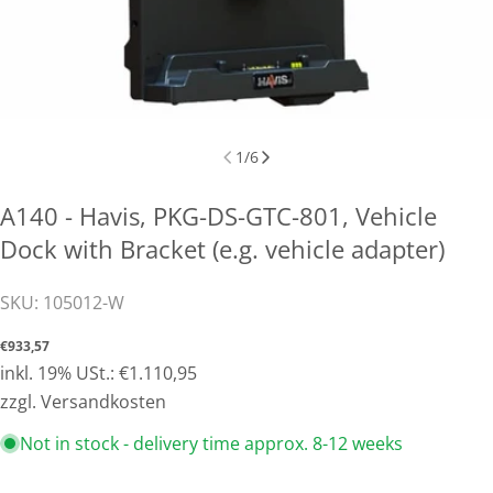
1
/
6
A140 - Havis, PKG-DS-GTC-801, Vehicle
Dock with Bracket (e.g. vehicle adapter)
SKU:
105012-W
Normal
€933,57
price
inkl. 19% USt.: €1.110,95
zzgl. Versandkosten
Not in stock - delivery time approx. 8-12 weeks