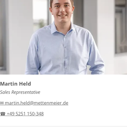
Martin Held
Sales Representative
✉ martin.held@mettenmeier.de
☎ +49 5251 150-348