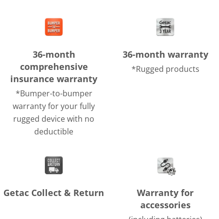
36-month
36-month warranty
comprehensive
*Rugged products
insurance warranty
*Bumper-to-bumper
warranty for your fully
rugged device with no
deductible
Getac Collect & Return
Warranty for
accessories