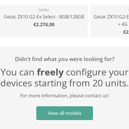
Getac
Getac ZX10 G2-Ex Select - 8GB/128GB
Getac ZX10 G2-E
+ 4G
Normal
€2.274,00
price
N
€2
pr
Didn't find what you were looking for?
You can
freely
configure your
devices starting from 20 units.
For more information, please contact us!
View all models