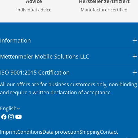
Advice
Hersteller zertifiziert
Individual advice
Manufacturer certified
Information
Mettenmeier Mobile Solutions LLC
ISO 9001:2015 Certification
All our offers are for business customers only, non-binding
and require a written declaration of acceptance.
L
English
a
Facebook
Instagram
YouTube
n
Imprint
Conditions
Data protection
Shipping
Contact