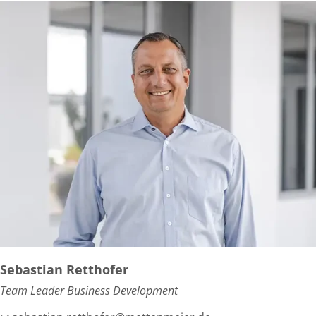
Sebastian Retthofer
Team Leader Business Development