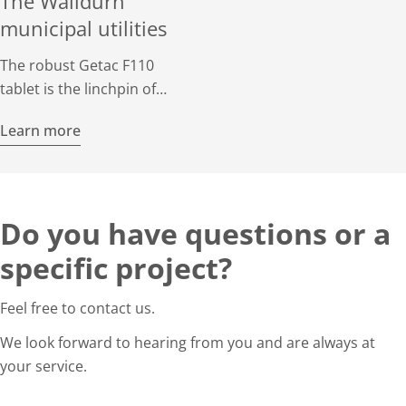
The Walldürn
municipal utilities
The robust Getac F110
tablet is the linchpin of
surveying work at the
Learn more
Walldürn municipal utility.
When on standby, it
supports important
operations on the network
Do you have questions or a
with the mobile GIS
application MGC.
specific project?
Feel free to contact us.
We look forward to hearing from you and are always at
your service.