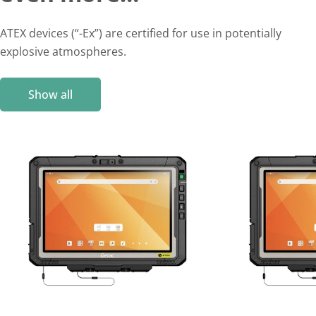
ATEX devices (“-Ex”) are certified for use in potentially
explosive atmospheres.
Show all