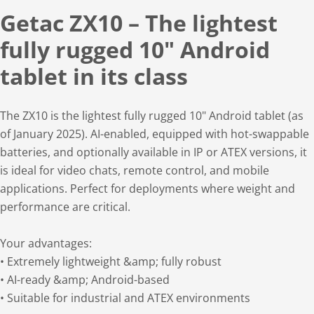
Getac ZX10 – The lightest
fully rugged 10" Android
tablet in its class
The ZX10 is the lightest fully rugged 10" Android tablet (as
of January 2025). AI-enabled, equipped with hot-swappable
batteries, and optionally available in IP or ATEX versions, it
is ideal for video chats, remote control, and mobile
applications. Perfect for deployments where weight and
performance are critical.
Your advantages:
• Extremely lightweight &amp; fully robust
• AI-ready &amp; Android-based
• Suitable for industrial and ATEX environments