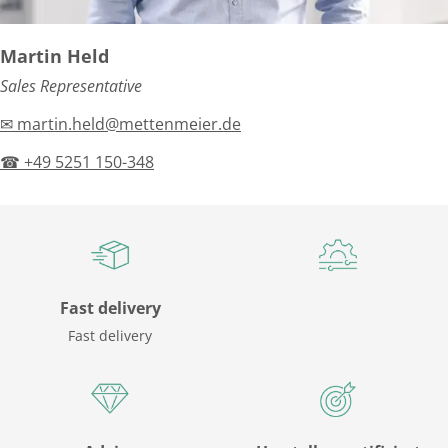
Martin Held
Sales Representative
✉ martin.held@mettenmeier.de
☎ +49 5251 150-348
Fast delivery
Fast delivery