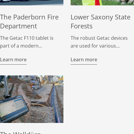
The Paderborn Fire
Lower Saxony State
Department
Forests
The Getac F110 tablet is
The robust Getac devices
part of a modern
are used for various
communications center on
purposes, including forest
Learn more
Learn more
the command vehicles of
inventories, site surveys,
the Paderborn fire
and habitat mapping.
department and can be
Foresters, habitat
used flexibly on site to
specialists, landscape
ensure that everything runs
planners, and forestry
smoothly in an emergency.
workers use them for
mobile data collection in
the field.