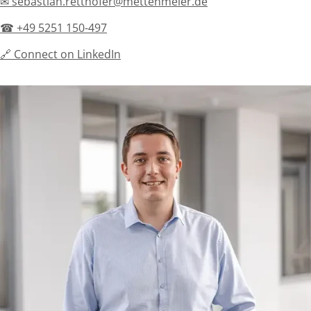
✉ sebastian.retthofer@mettenmeier.de
☎ +49 5251 150-497
🔗 Connect on LinkedIn