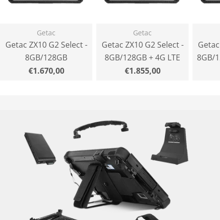
Getac
Getac
Getac ZX10 G2 Select -
Getac ZX10 G2 Select -
Getac
8GB/128GB
8GB/128GB + 4G LTE
8GB/1
Normal
€1.670,00
Normal
€1.855,00
price
price