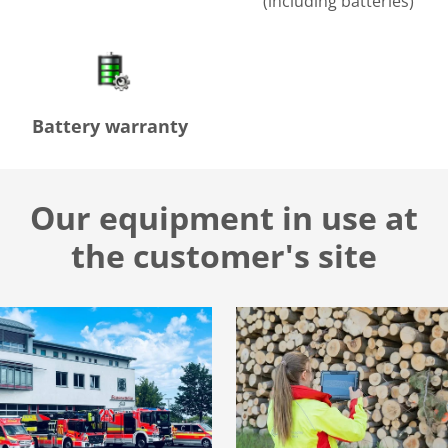
(including batteries)
Battery warranty
Our equipment in use at
the customer's site