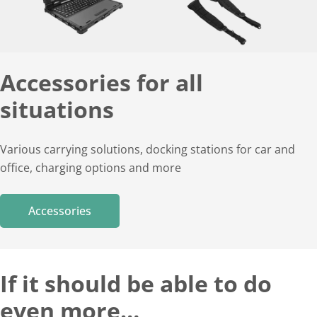
Accessories for all
situations
Various carrying solutions, docking stations for car and
office, charging options and more
Accessories
If it should be able to do
even more…