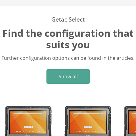
Getac Select
Find the configuration that
suits you
Further configuration options can be found in the articles.
Show all