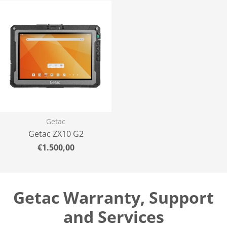
Getac
Getac ZX10 G2
Normal
€1.500,00
price
Getac Warranty, Support
and Services