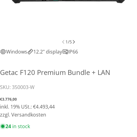
1
/
5
Windows
12.2" display
IP66
Getac F120 Premium Bundle + LAN
SKU:
350003-W
Normal
€3.776,00
price
inkl. 19% USt.: €4.493,44
zzgl. Versandkosten
Share this product
24
in stock
Copy
Share