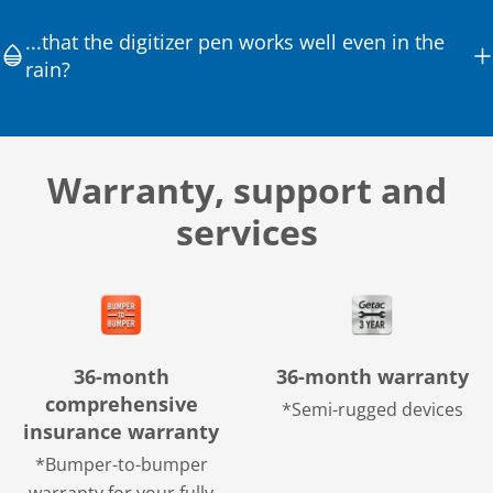
...that the digitizer pen works well even in the
rain?
Warranty, support and
services
36-month
36-month warranty
comprehensive
*Semi-rugged devices
insurance warranty
*Bumper-to-bumper