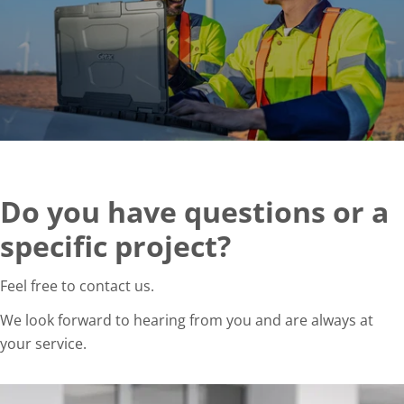
Do you have questions or a
specific project?
Feel free to contact us.
We look forward to hearing from you and are always at
your service.