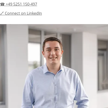
☎ +49 5251 150-497
🔗 Connect on LinkedIn