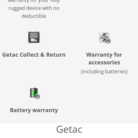
warranty for your fully
rugged device with no
deductible
Getac Collect & Return
Warranty for
accessories
(including batteries)
Battery warranty
Getac