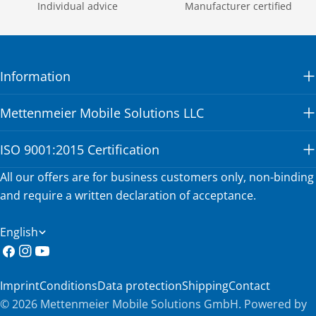
Individual advice
Manufacturer certified
Information
Mettenmeier Mobile Solutions LLC
ISO 9001:2015 Certification
All our offers are for business customers only, non-binding
and require a written declaration of acceptance.
L
English
a
Facebook
Instagram
YouTube
n
Imprint
Conditions
Data protection
Shipping
Contact
g
© 2026
Mettenmeier Mobile Solutions GmbH
.
Powered by