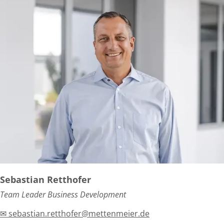
Sebastian Retthofer
Team Leader Business Development
✉ sebastian.retthofer@mettenmeier.de