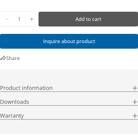
Quantity
Add to cart
Decrease quantity for Getac F120 Premium Bundl
Increase quantity for Getac F120 Premi
Inquire about product
Share
Product information
Downloads
Warranty