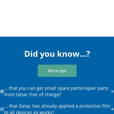
Did you know...?
More tips
… that you can get small spare parts/repair parts
from Getac free of charge?
... that Getac has already applied a protective film
to all devices ex works?