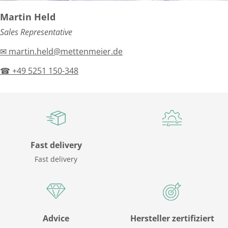
Martin Held
Sales Representative
✉ martin.held@mettenmeier.de
☎ +49 5251 150-348
Fast delivery
Fast delivery
Advice
Hersteller zertifiziert