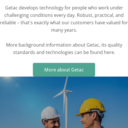
Getac develops technology for people who work under
challenging conditions every day. Robust, practical, and
reliable – that's exactly what our customers have valued for
many years.
More background information about Getac, its quality
standards and technologies can be found here.
More about Getac