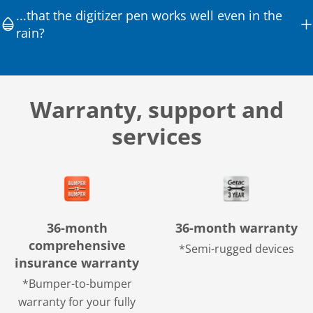
...that the digitizer pen works well even in the
rain?
Warranty, support and
services
36-month
36-month warranty
comprehensive
*Semi-rugged devices
insurance warranty
*Bumper-to-bumper
warranty for your fully