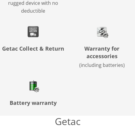
rugged device with no
deductible
Getac Collect & Return
Warranty for
accessories
(including batteries)
Battery warranty
Getac