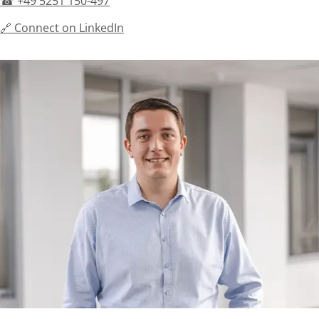
☎ +49 5251 150-497
🔗 Connect on LinkedIn