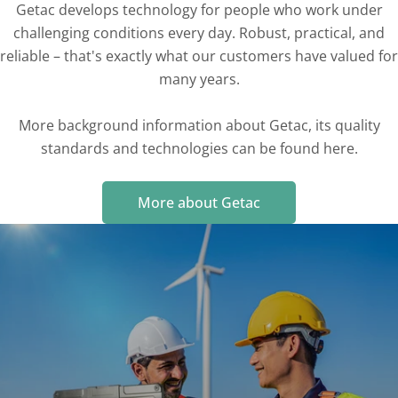
Getac develops technology for people who work under
challenging conditions every day. Robust, practical, and
reliable – that's exactly what our customers have valued for
many years.
More background information about Getac, its quality
standards and technologies can be found here.
More about Getac