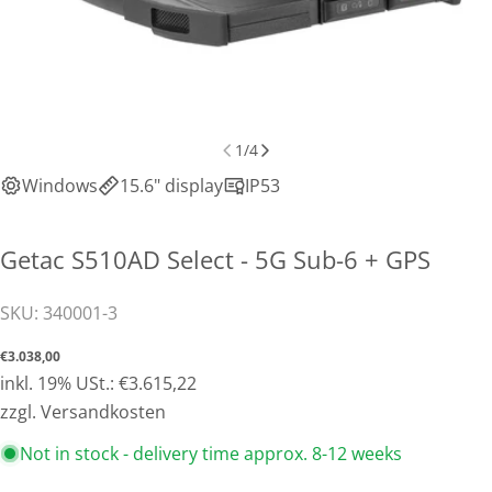
1
/
4
Windows
15.6" display
IP53
Getac S510AD Select - 5G Sub-6 + GPS
SKU:
340001-3
Normal
€3.038,00
price
inkl. 19% USt.: €3.615,22
Share this product
zzgl. Versandkosten
Copy
Not in stock - delivery time approx. 8-12 weeks
Share