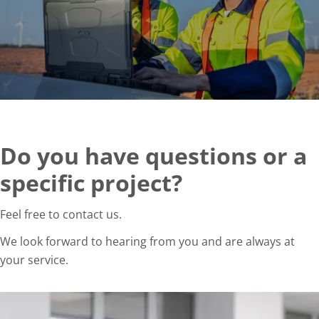
Do you have questions or a
specific project?
Feel free to contact us.
We look forward to hearing from you and are always at
your service.