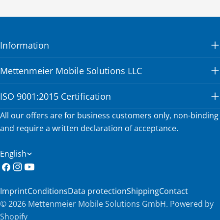
Information
Mettenmeier Mobile Solutions LLC
ISO 9001:2015 Certification
All our offers are for business customers only, non-binding
and require a written declaration of acceptance.
L
English
a
Facebook
Instagram
YouTube
n
Imprint
Conditions
Data protection
Shipping
Contact
g
© 2026
Mettenmeier Mobile Solutions GmbH
.
Powered by
u
Shopify