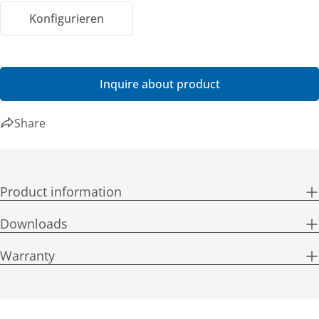
Konfigurieren
Inquire about product
Share
Product information
Downloads
Warranty