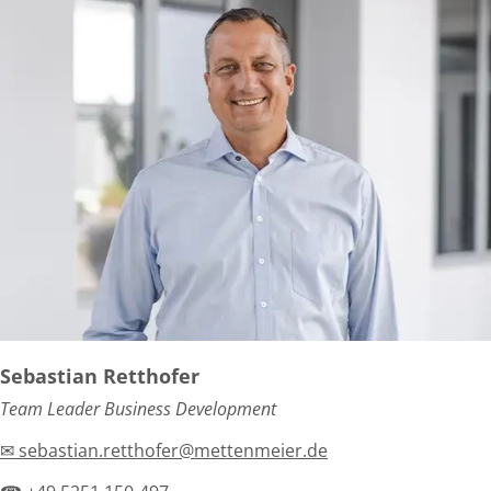
Sebastian Retthofer
Team Leader Business Development
✉ sebastian.retthofer@mettenmeier.de