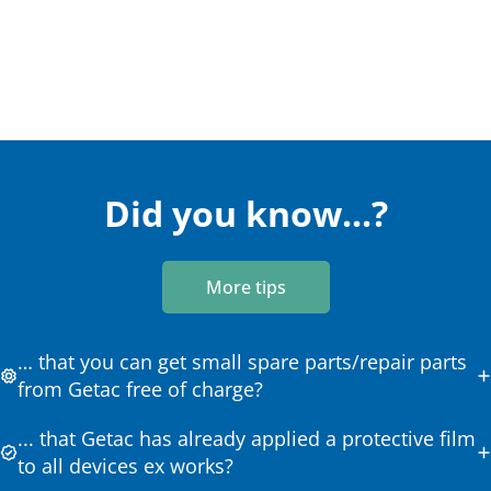
Did you know...?
More tips
… that you can get small spare parts/repair parts
from Getac free of charge?
... that Getac has already applied a protective film
to all devices ex works?