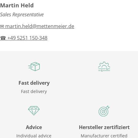
Martin Held
Sales Representative
✉ martin.held@mettenmeier.de
☎ +49 5251 150-348
Fast delivery
Fast delivery
Advice
Hersteller zertifiziert
Individual advice
Manufacturer certified