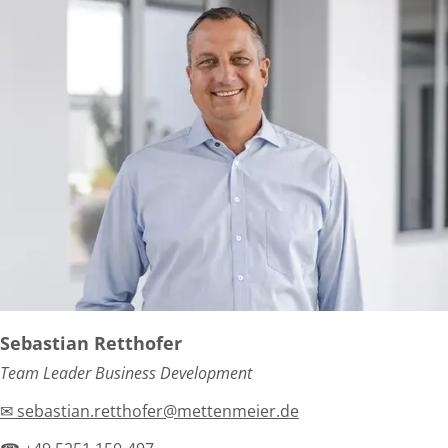
Sebastian Retthofer
Team Leader Business Development
✉ sebastian.retthofer@mettenmeier.de