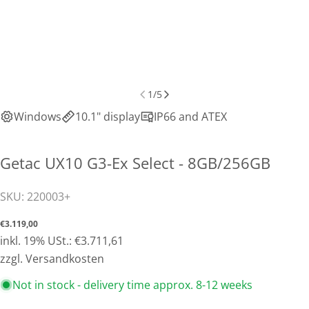
1
/
5
Windows
10.1" display
IP66 and ATEX
Getac UX10 G3-Ex Select - 8GB/256GB
SKU:
220003+
Normal
€3.119,00
price
inkl. 19% USt.: €3.711,61
Share this product
zzgl. Versandkosten
Copy
Not in stock - delivery time approx. 8-12 weeks
Share