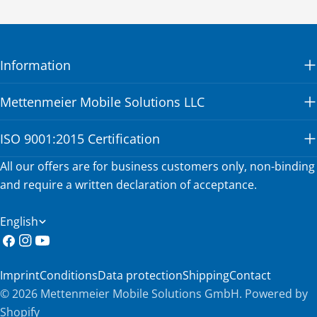
Information
Mettenmeier Mobile Solutions LLC
ISO 9001:2015 Certification
All our offers are for business customers only, non-binding
and require a written declaration of acceptance.
L
English
a
Facebook
Instagram
YouTube
n
Imprint
Conditions
Data protection
Shipping
Contact
g
© 2026
Mettenmeier Mobile Solutions GmbH
.
Powered by
u
Shopify