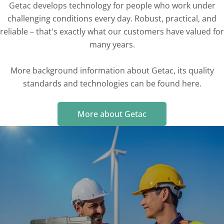
Getac develops technology for people who work under
challenging conditions every day. Robust, practical, and
reliable – that's exactly what our customers have valued for
many years.
More background information about Getac, its quality
standards and technologies can be found here.
More about Getac