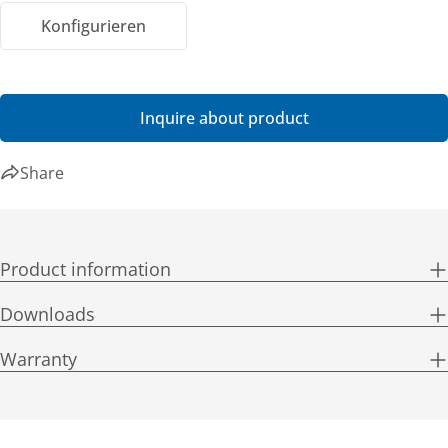
Konfigurieren
Inquire about product
Share
Product information
Downloads
Warranty