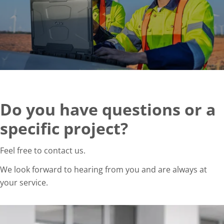
Do you have questions or a
specific project?
Feel free to contact us.
We look forward to hearing from you and are always at
your service.