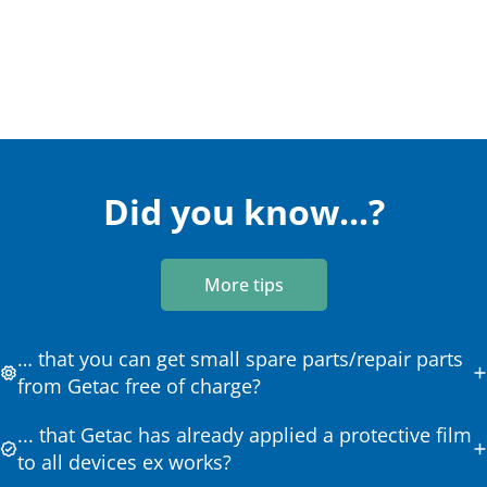
Did you know...?
More tips
… that you can get small spare parts/repair parts
from Getac free of charge?
... that Getac has already applied a protective film
to all devices ex works?