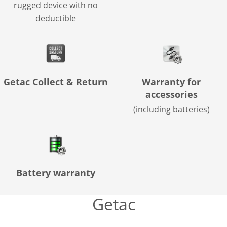
rugged device with no
deductible
Getac Collect & Return
Warranty for
accessories
(including batteries)
Battery warranty
Getac