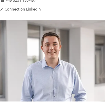
☎ +49 5251 150-497
🔗 Connect on LinkedIn