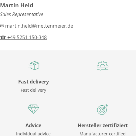
Martin Held
Sales Representative
✉ martin.held@mettenmeier.de
☎ +49 5251 150-348
Fast delivery
Fast delivery
Advice
Hersteller zertifiziert
Individual advice
Manufacturer certified