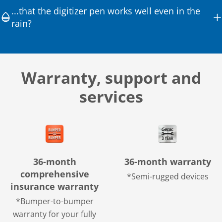
...that the digitizer pen works well even in the
rain?
Warranty, support and
services
36-month
36-month warranty
comprehensive
*Semi-rugged devices
insurance warranty
*Bumper-to-bumper
warranty for your fully