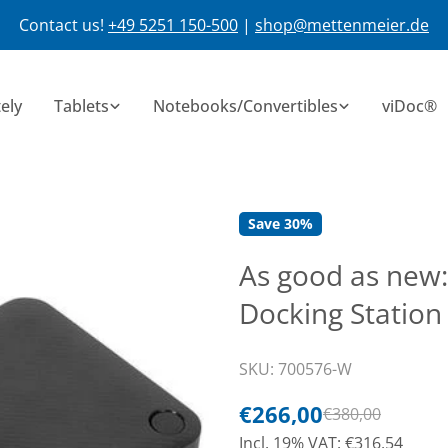
Contact us!
+49 5251 150-500
|
shop@mettenmeier.de
ely
Tablets
Notebooks/Convertibles
viDoc®
Save
30%
As good as new:
Docking Station
SKU:
700576-W
€266,00
€380,00
Sale
Normal
Incl. 19% VAT: €316,54