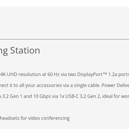
ng Station
 4K UHD resolution at 60 Hz via two DisplayPort™ 1.2a port
ct it to all your accessories via a single cable. Power Deli
 3.2 Gen 1 and 10 Gbps via 1x USB-C 3.2 Gen 2, ideal for work
eadsets for video conferencing