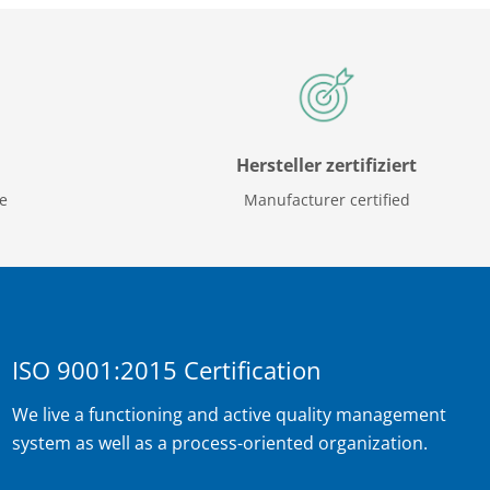
Hersteller zertifiziert
ce
Manufacturer certified
ISO 9001:2015 Certification
We live a functioning and active quality management
system as well as a process-oriented organization.