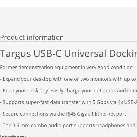
Product information
Targus USB-C Universal Docki
Former demonstration equipment in very good condition
- Expand your desktop with one or two monitors with up to
- Keep your desk tidy: Easily charge your notebook and conne
- Supports super-fast data transfer with 5 Gbps via 4x USB-A
- Secure connections via the RJ45 Gigabit Ethernet port
- The 3.5 mm combo audio port supports headphones and h