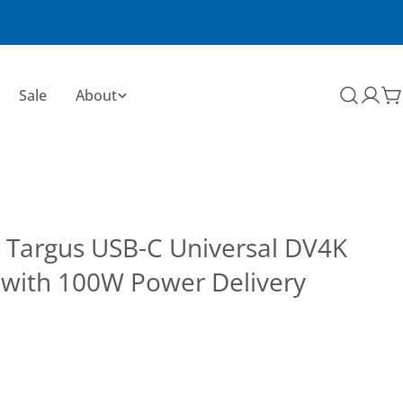
Sale
About
C
 Targus USB-C Universal DV4K
 with 100W Power Delivery