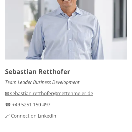
Sebastian Retthofer
Team Leader Business Development
✉ sebastian.retthofer@mettenmeier.de
☎ +49 5251 150-497
🔗 Connect on LinkedIn