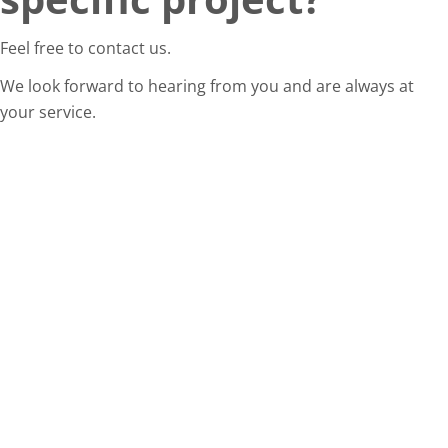
Feel free to contact us.
We look forward to hearing from you and are always at
your service.