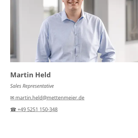
Martin Held
Sales Representative
✉ martin.held@mettenmeier.de
☎ +49 5251 150-348