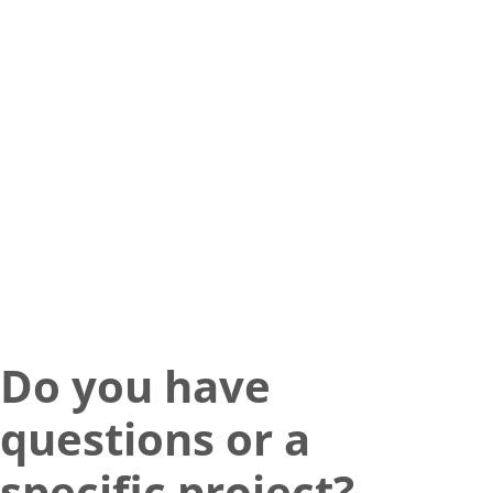
Do you have
questions or a
specific project?