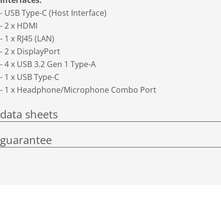
Interfaces:
- USB Type-C (Host Interface)
- 2 x HDMI
- 1 x RJ45 (LAN)
- 2 x DisplayPort
- 4 x USB 3.2 Gen 1 Type-A
- 1 x USB Type-C
- 1 x Headphone/Microphone Combo Port
data sheets
guarantee