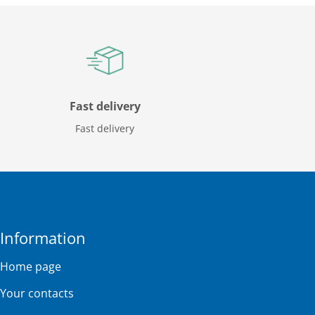
Fast delivery
Fast delivery
Information
Home page
Your contacts