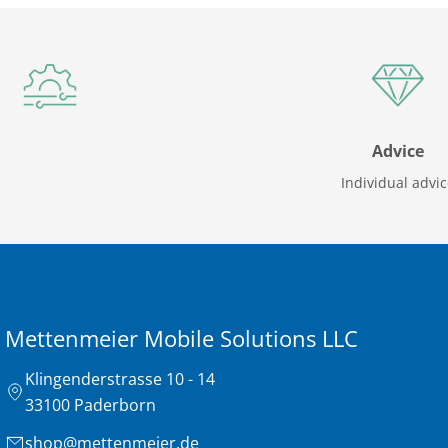
Advice
Individual advi
Mettenmeier Mobile Solutions LLC
Klingenderstrasse 10 - 14
33100 Paderborn
shop@mettenmeier.de