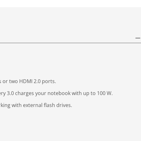
s or two HDMI 2.0 ports.
very 3.0 charges your notebook with up to 100 W.
ing with external flash drives.