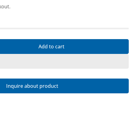
kout.
 this product
Copy
Add to cart
r As good as new: Targus USB-C Universal DV4K Dock
ntity for As good as new: Targus USB-C Universal D
Inquire about product