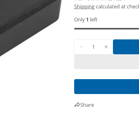
price
price
Shipping
calculated at chec
Only
1
left
Share
Share
Quantity
Decrease quantity fo
Increase qua
Share