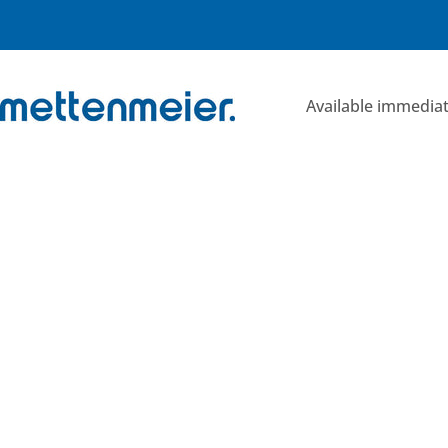
Skip
to
content
Available immediat