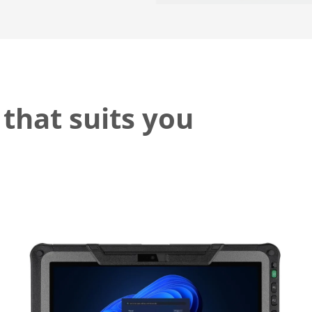
 that suits you