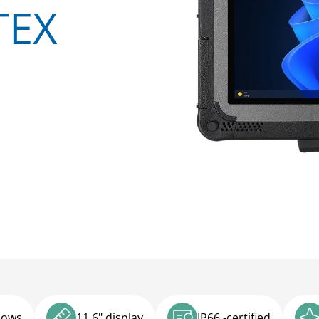
TEX
dows
11.6" display
IP66 -certified