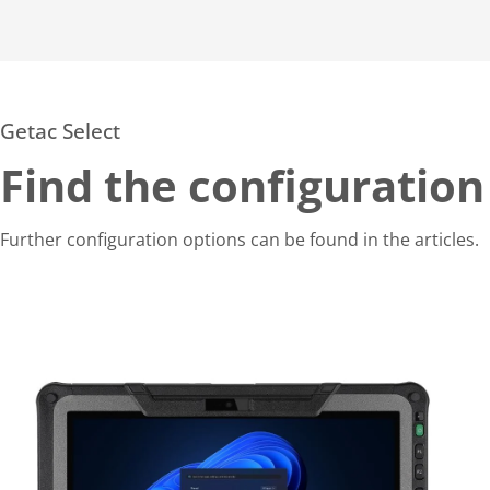
Getac Select
Find the configuration
Further configuration options can be found in the articles.