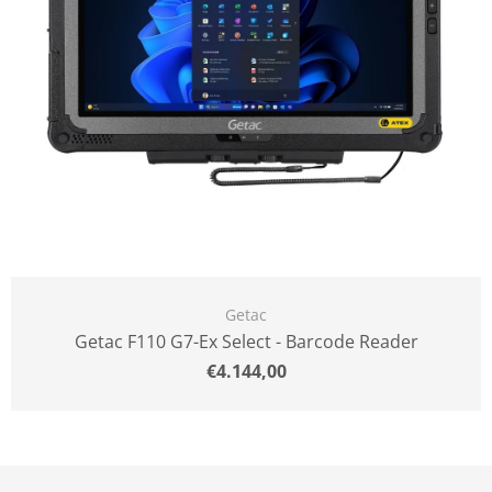
Getac
Getac F110 G7-Ex Select - Barcode Reader
Normal
€4.144,00
price