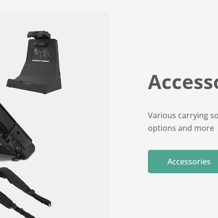
Accesso
Various carrying so
options and more
Accessories