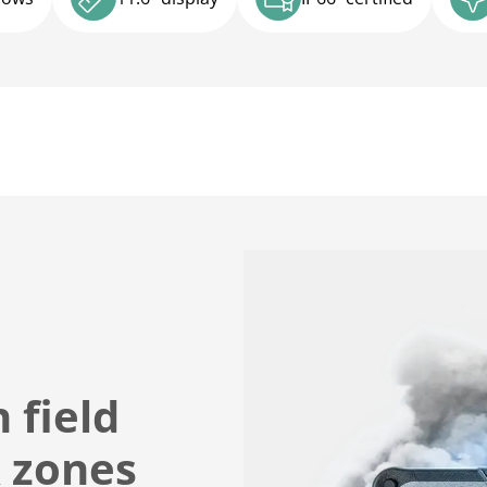
 field
X zones