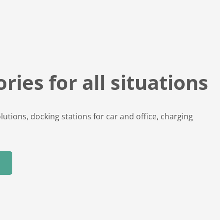
ries for all situations
lutions, docking stations for car and office, charging