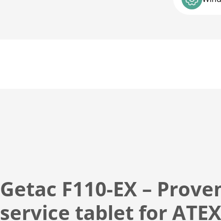
t
i
o
n
:
Getac F110-EX – Proven
service tablet for ATE