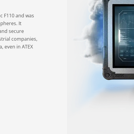
tac F110 and was
pheres. It
and secure
ustrial companies,
, even in ATEX