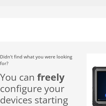
Didn't find what you were looking
for?
You can
freely
configure your
devices starting