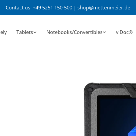
Contact us!
+49 5251 150-500
|
shop@mettenmeier.de
ely
Tablets
Notebooks/Convertibles
viDoc®