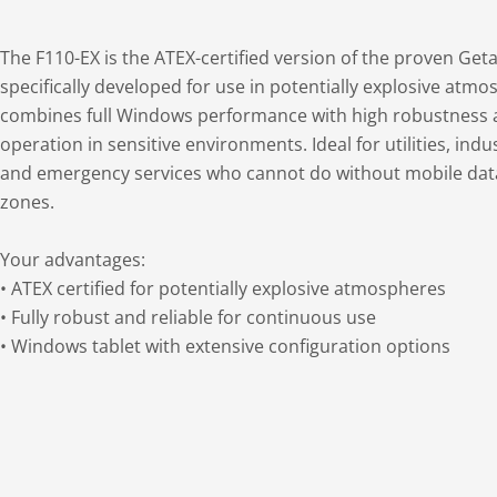
The F110-EX is the ATEX-certified version of the proven Ge
specifically developed for use in potentially explosive atmos
combines full Windows performance with high robustness 
operation in sensitive environments. Ideal for utilities, ind
and emergency services who cannot do without mobile data
zones.
Your advantages:
• ATEX certified for potentially explosive atmospheres
• Fully robust and reliable for continuous use
• Windows tablet with extensive configuration options