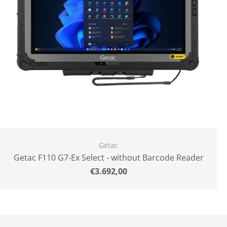
Getac
Getac F110 G7-Ex Select - without Barcode Reader
Normal
€3.692,00
price