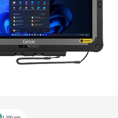
1,200 nits