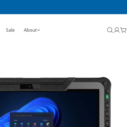
Sale
About
C